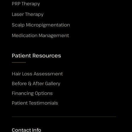
PRP Therapy
Laser Therapy
Scalp Micropigmentation
Medication Management
Patient Resources
Hair Loss Assessment
Before & After Gallery
Financing Options
Patient Testimonials
Contact Info