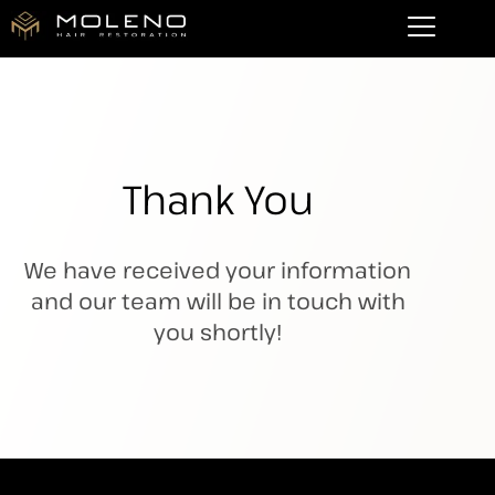
Thank You
We have received your information
and our team will be in touch with
you shortly!