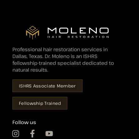
Professional hair restoration services in
Dallas, Texas. Dr. Moleno is an ISHRS
fellowship-trained specialist dedicated to
natural results.
ISHRS Associate Member
Fellowship Trained
Follow us