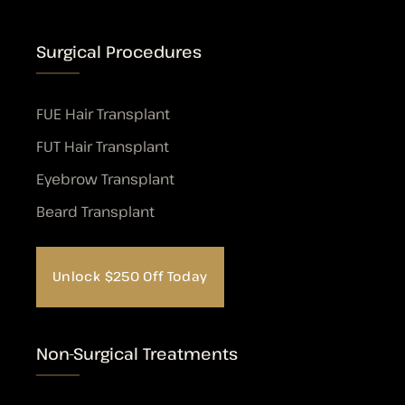
Surgical Procedures
FUE Hair Transplant
FUT Hair Transplant
Eyebrow Transplant
Beard Transplant
Unlock $250 Off Today
Non-Surgical Treatments